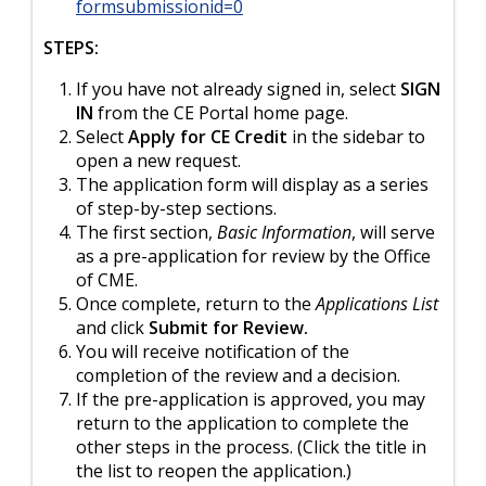
formsubmissionid=0
STEPS:
If you have not already signed in, select
SIGN
IN
from the CE Portal home page.
Select
Apply for CE Credit
in the sidebar to
open a new request.
The application form will display as a series
of step-by-step sections.
The first section,
Basic Information
, will serve
as a pre-application for review by the Office
of CME.
Once complete, return to the
Applications List
and click
Submit for Review.
You will receive notification of the
completion of the review and a decision.
If the pre-application is approved, you may
return to the application to complete the
other steps in the process. (Click the title in
the list to reopen the application.)