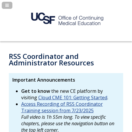
Navigation Panel Toggle
RSS Coordinator and
Administrator Resources
Important Announcements
Get to know
the new CE platform by
visiting
Cloud CME 101: Getting Started
.
Access Recording of RSS Coordinator
Training session from 7/23/2025
Full video is 1h 55m long. To view specific
chapters, please use the navigation button on
the top left corner.