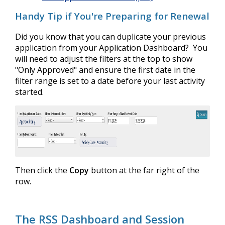
Handy Tip if You're Preparing for Renewal
Did you know that you can duplicate your previous
application from your Application Dashboard? You
will need to adjust the filters at the top to show
"Only Approved" and ensure the first date in the
filter range is set to a date before your last activity
started.
Then click the
Copy
button at the far right of the
row.
The RSS Dashboard and Session