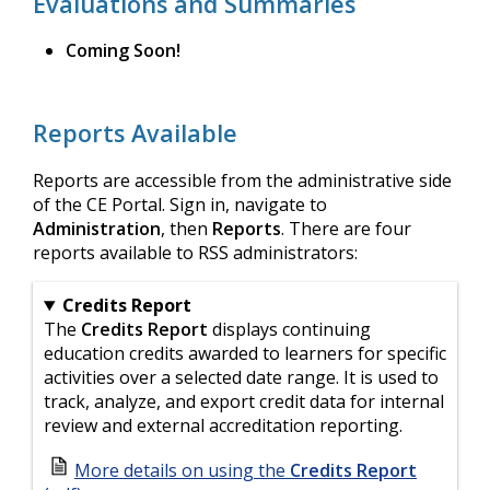
Evaluations and Summaries
Coming Soon!
Reports Available
Reports are accessible from the administrative side
of the CE Portal. Sign in, navigate to
Administration
, then
Reports
. There are four
reports available to RSS administrators:
Credits Report
The
Credits Report
displays continuing
education credits awarded to learners for specific
activities over a selected date range. It is used to
track, analyze, and export credit data for internal
review and external accreditation reporting.
More details on using the
Credits Report