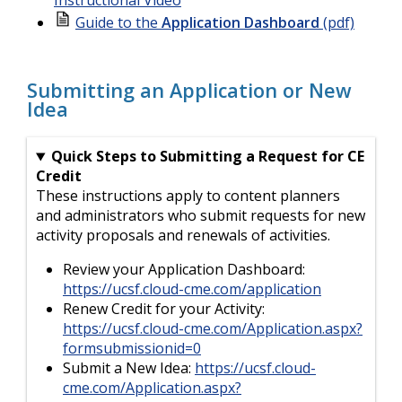
Guide to the
Application Dashboard
(pdf)
Submitting an Application or New
Idea
Quick Steps to Submitting a Request for CE
Credit
These instructions apply to content planners
and administrators who submit requests for new
activity proposals and renewals of activities.
Review your Application Dashboard:
https://ucsf.cloud-cme.com/application
Renew Credit for your Activity:
https://ucsf.cloud-cme.com/Application.aspx?
formsubmissionid=0
Submit a New Idea:
https://ucsf.cloud-
cme.com/Application.aspx?