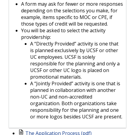
A form may ask for fewer or more responses
depending on the selections you make, for
example, items specific to MOC or CPE, if
those types of credit will be requested.
You will be asked to select the activity
providership:
A “Directly Provided” activity is one that
is planned exclusively by UCSF or other
UC employees. UCSF is solely
responsible for the planning and only a
UCSF or other UC logo is placed on
promotional materials.
A “Jointly Provided” activity is one that is
planned in collaboration with another
non-UC and non-accredited
organization. Both organizations take
responsibility for the planning and one
or more logos besides UCSF are present.
The Application Process (pdf)