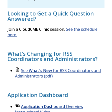
Looking to Get a Quick Question
Answered?
Join a
CloudCME Clinic
session.
See the schedule
here.
What's Changing for RSS
Coordinators and Administrators?
See
What's New
for RSS Coordinators and
Administrators (pdf)
Application Dashboard
Application Dashboard
Overview
Instructional Video