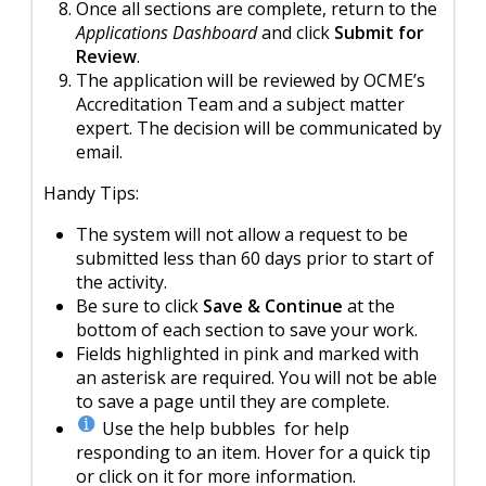
Once all sections are complete, return to the
Applications Dashboard
and click
Submit for
Review
.
The application will be reviewed by OCME’s
Accreditation Team and a subject matter
expert. The decision will be communicated by
email.
Handy Tips:
The system will not allow a request to be
submitted less than 60 days prior to start of
the activity.
Be sure to click
Save & Continue
at the
bottom of each section to save your work.
Fields highlighted in pink and marked with
an asterisk are required. You will not be able
to save a page until they are complete.
Use the help bubbles for help
responding to an item. Hover for a quick tip
or click on it for more information.