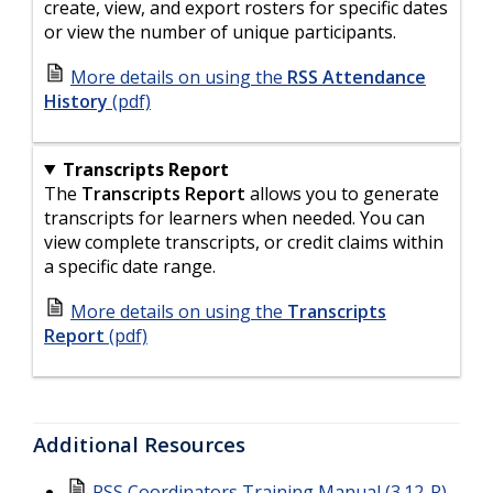
create, view, and export rosters for specific dates
or view the number of unique participants.
More details on using the
RSS Attendance
History
(pdf)
Transcripts Report
The
Transcripts Report
allows you to generate
transcripts for learners when needed. You can
view complete transcripts, or credit claims within
a specific date range.
More details on using the
Transcripts
Report
(pdf)
Additional Resources
RSS Coordinators Training Manual (3.12-R)