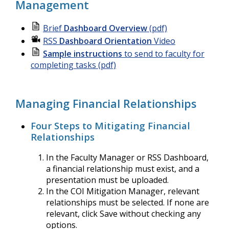
Management
Brief
Dashboard Overview
(pdf)
RSS
Dashboard Orientation
Video
Sample instructions
to send to faculty for
completing tasks (pdf)
Managing Financial Relationships
Four Steps to Mitigating Financial
Relationships
In the Faculty Manager or RSS Dashboard,
a financial relationship must exist, and a
presentation must be uploaded.
In the COI Mitigation Manager, relevant
relationships must be selected. If none are
relevant, click Save without checking any
options.