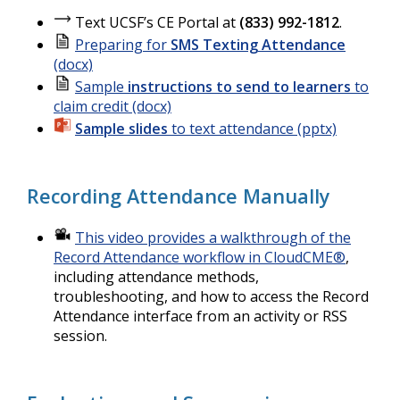
Text UCSF’s CE Portal at
(833) 992-1812
.
Preparing for
SMS Texting Attendance
(docx)
Sample
instructions to send to learners
to
claim credit (docx)
Sample slides
to text attendance (pptx)
Recording Attendance Manually
This video provides a walkthrough of the
Record Attendance workflow in CloudCME®
,
including attendance methods,
troubleshooting, and how to access the Record
Attendance interface from an activity or RSS
session.