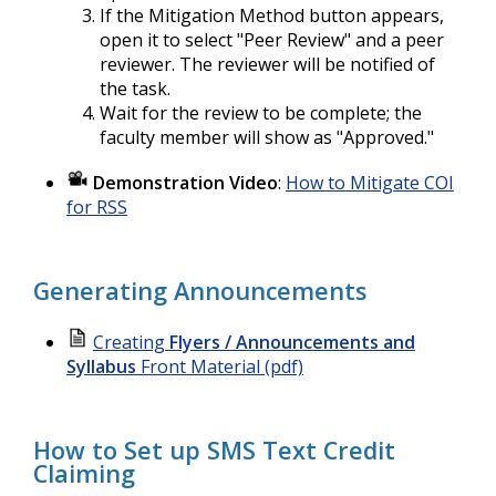
If the Mitigation Method button appears,
open it to select "Peer Review" and a peer
reviewer. The reviewer will be notified of
the task.
Wait for the review to be complete; the
faculty member will show as "Approved."
Demonstration Video
:
How to Mitigate COI
for RSS
Generating Announcements
Creating
Flyers / Announcements and
Syllabus
Front Material (pdf)
How to Set up SMS Text Credit
Claiming