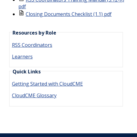
pdf
Closing Documents Checklist (1.1) pdf
Resources by Role
RSS Coordinators
Learners
Quick Links
Getting Started with CloudCME
CloudCME Glossary