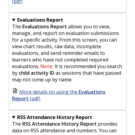
(pdf)
Evaluations Report
The
Evaluations Report
allows you to view,
manage, and report on evaluation submissions
for a specific activity. From this screen, you can
view chart results, raw data, incomplete
evaluations, and send reminder emails to
learners who have not completed required
evaluations.
Note
: It is recommended you search
by
child activity ID
as sessions that have passed
may not come up by name.
More details on using the
Evaluations
Report
(pdf)
RSS Attendance History Report
The
RSS Attendance History Report
provides
data on RSS attendance and numbers. You can