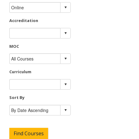
Accreditation
MOC
Curriculum
Sort By
Find Courses