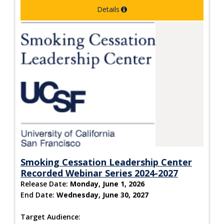
Details
Smoking Cessation Leadership Center
Recorded Webinar Series 2024-2027
Release Date:
Monday, June 1, 2026
End Date:
Wednesday, June 30, 2027
Target Audience: