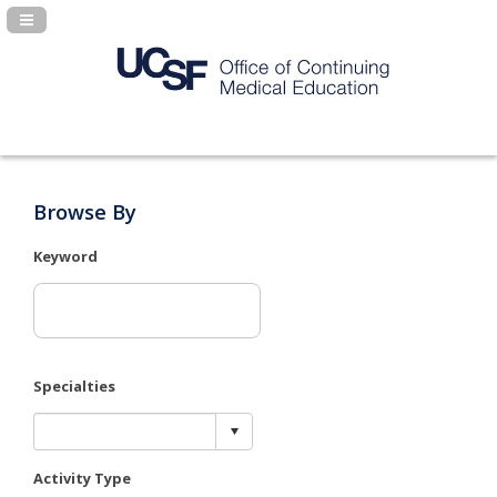
Navigation Panel Toggle
Browse By
Keyword
Specialties
Activity Type