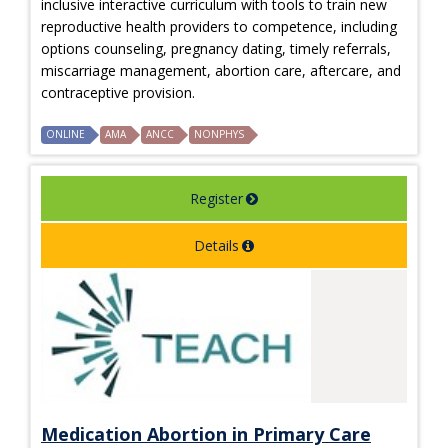
inclusive interactive curriculum with tools to train new
reproductive health providers to competence, including
options counseling, pregnancy dating, timely referrals,
miscarriage management, abortion care, aftercare, and
contraceptive provision.
ONLINE
AMA
ANCC
NONPHYS
Register
Details
Medication Abortion in Primary Care