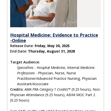
Hospital Medicine: Evidence to Practice
-Online
Release Date:
Friday, May 30, 2025
End Date:
Thursday, August 31, 2028
Target Audience:
Specialties
- Hospital Medicine, Internal Medicine
Professions
- Physician, Nurse, Nurse
Practitioner/Advanced Practice Nursing, Physician
Assistant/Associate
Credits:
AMA PRA Category 1 Credits™
(9.25 hours), Non-
Physician Attendance (9.25 hours), ABIM MOC Part 2
(9.25 hours)