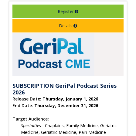
Register
Details
SUBSCRIPTION GeriPal Podcast Series
2026
Release Date:
Thursday, January 1, 2026
End Date:
Thursday, December 31, 2026
Target Audience:
Specialties
- Chaplains, Family Medicine, Geriatric
Medicine, Geriatric Medicine, Pain Medicine