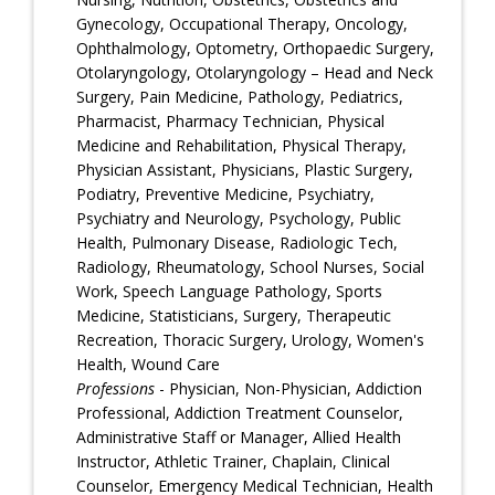
Gynecology, Occupational Therapy, Oncology,
Ophthalmology, Optometry, Orthopaedic Surgery,
Otolaryngology, Otolaryngology – Head and Neck
Surgery, Pain Medicine, Pathology, Pediatrics,
Pharmacist, Pharmacy Technician, Physical
Medicine and Rehabilitation, Physical Therapy,
Physician Assistant, Physicians, Plastic Surgery,
Podiatry, Preventive Medicine, Psychiatry,
Psychiatry and Neurology, Psychology, Public
Health, Pulmonary Disease, Radiologic Tech,
Radiology, Rheumatology, School Nurses, Social
Work, Speech Language Pathology, Sports
Medicine, Statisticians, Surgery, Therapeutic
Recreation, Thoracic Surgery, Urology, Women's
Health, Wound Care
Professions
- Physician, Non-Physician, Addiction
Professional, Addiction Treatment Counselor,
Administrative Staff or Manager, Allied Health
Instructor, Athletic Trainer, Chaplain, Clinical
Counselor, Emergency Medical Technician, Health