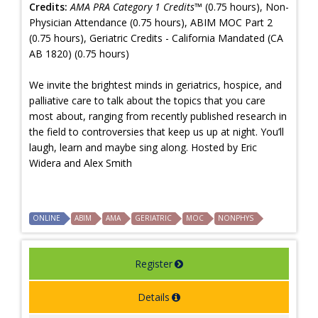
Credits:
AMA PRA Category 1 Credits™
(0.75 hours), Non-
Physician Attendance (0.75 hours), ABIM MOC Part 2
(0.75 hours), Geriatric Credits - California Mandated (CA
AB 1820) (0.75 hours)
We invite the brightest minds in geriatrics, hospice, and
palliative care to talk about the topics that you care
most about, ranging from recently published research in
the field to controversies that keep us up at night. You’ll
laugh, learn and maybe sing along. Hosted by Eric
Widera and Alex Smith
ONLINE
ABIM
AMA
GERIATRIC
MOC
NONPHYS
Register
Details