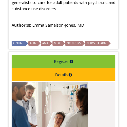
generalists to care for adult patients with psychiatric and
substance use disorders.
Author(s):
Emma Samelson-Jones, MD
ONLINE
ABIM
AMA
MOC
NONPHYS
NURSEPHARM
Register
Details