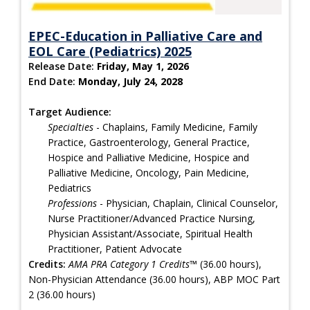
EPEC-Education in Palliative Care and
EOL Care (Pediatrics) 2025
Release Date:
Friday, May 1, 2026
End Date:
Monday, July 24, 2028
Target Audience:
Specialties
- Chaplains, Family Medicine, Family
Practice, Gastroenterology, General Practice,
Hospice and Palliative Medicine, Hospice and
Palliative Medicine, Oncology, Pain Medicine,
Pediatrics
Professions
- Physician, Chaplain, Clinical Counselor,
Nurse Practitioner/Advanced Practice Nursing,
Physician Assistant/Associate, Spiritual Health
Practitioner, Patient Advocate
Credits:
AMA PRA Category 1 Credits™
(36.00 hours),
Non-Physician Attendance (36.00 hours), ABP MOC Part
2 (36.00 hours)