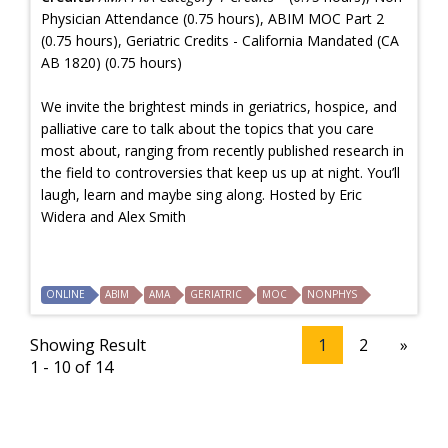
Physician Attendance (0.75 hours), ABIM MOC Part 2
(0.75 hours), Geriatric Credits - California Mandated (CA
AB 1820) (0.75 hours)
We invite the brightest minds in geriatrics, hospice, and
palliative care to talk about the topics that you care
most about, ranging from recently published research in
the field to controversies that keep us up at night. You’ll
laugh, learn and maybe sing along. Hosted by Eric
Widera and Alex Smith
ONLINE
ABIM
AMA
GERIATRIC
MOC
NONPHYS
Showing Result
1
2
»
1 - 10 of 14