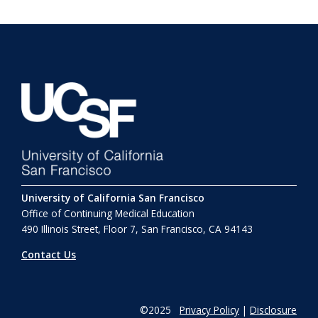
University of California San Francisco
Office of Continuing Medical Education
490 Illinois Street, Floor 7, San Francisco, CA 94143
Contact Us
©2025
Privacy Policy
|
Disclosure