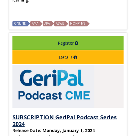
ONLINE
AMA
APA
ASWB
NONPHYS
Register
Details
SUBSCRIPTION GeriPal Podcast Series
2024
Release Date:
Monday, January 1, 2024