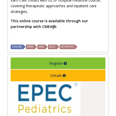
Earn CME credits with UCSF hospital medicine course,
covering therapeutic approaches and inpatient care
strategies.
This online course is available through our
partnership with CME
info
.
ONLINE
ABIM
AMA
MOC
NONPHYS
Register
Details