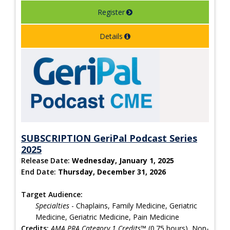
Register
Details
SUBSCRIPTION GeriPal Podcast Series
2025
Release Date:
Wednesday, January 1, 2025
End Date:
Thursday, December 31, 2026
Target Audience:
Specialties
- Chaplains, Family Medicine, Geriatric
Medicine, Geriatric Medicine, Pain Medicine
Credits:
AMA PRA Category 1 Credits™
(0.75 hours), Non-