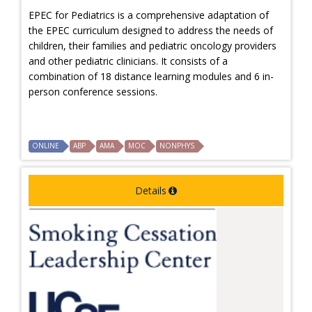
EPEC for Pediatrics is a comprehensive adaptation of
the EPEC curriculum designed to address the needs of
children, their families and pediatric oncology providers
and other pediatric clinicians. It consists of a
combination of 18 distance learning modules and 6 in-
person conference sessions.
ONLINE
ABP
AMA
MOC
NONPHYS
Details