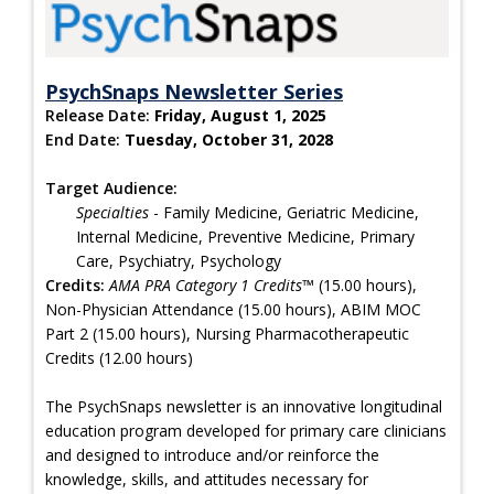
PsychSnaps Newsletter Series
Release Date:
Friday, August 1, 2025
End Date:
Tuesday, October 31, 2028
Target Audience:
Specialties
- Family Medicine, Geriatric Medicine,
Internal Medicine, Preventive Medicine, Primary
Care, Psychiatry, Psychology
Credits:
AMA PRA Category 1 Credits™
(15.00 hours),
Non-Physician Attendance (15.00 hours), ABIM MOC
Part 2 (15.00 hours), Nursing Pharmacotherapeutic
Credits (12.00 hours)
The PsychSnaps newsletter is an innovative longitudinal
education program developed for primary care clinicians
and designed to introduce and/or reinforce the
knowledge, skills, and attitudes necessary for