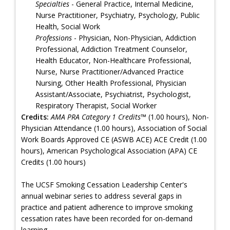
Specialties
- General Practice, Internal Medicine,
Nurse Practitioner, Psychiatry, Psychology, Public
Health, Social Work
Professions
- Physician, Non-Physician, Addiction
Professional, Addiction Treatment Counselor,
Health Educator, Non-Healthcare Professional,
Nurse, Nurse Practitioner/Advanced Practice
Nursing, Other Health Professional, Physician
Assistant/Associate, Psychiatrist, Psychologist,
Respiratory Therapist, Social Worker
Credits:
AMA PRA Category 1 Credits™
(1.00 hours), Non-
Physician Attendance (1.00 hours), Association of Social
Work Boards Approved CE (ASWB ACE) ACE Credit (1.00
hours), American Psychological Association (APA) CE
Credits (1.00 hours)
The UCSF Smoking Cessation Leadership Center's
annual webinar series to address several gaps in
practice and patient adherence to improve smoking
cessation rates have been recorded for on-demand
learning.