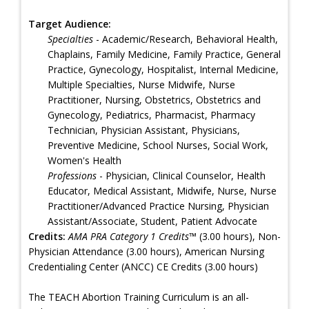
Target Audience:
Specialties
- Academic/Research, Behavioral Health,
Chaplains, Family Medicine, Family Practice, General
Practice, Gynecology, Hospitalist, Internal Medicine,
Multiple Specialties, Nurse Midwife, Nurse
Practitioner, Nursing, Obstetrics, Obstetrics and
Gynecology, Pediatrics, Pharmacist, Pharmacy
Technician, Physician Assistant, Physicians,
Preventive Medicine, School Nurses, Social Work,
Women's Health
Professions
- Physician, Clinical Counselor, Health
Educator, Medical Assistant, Midwife, Nurse, Nurse
Practitioner/Advanced Practice Nursing, Physician
Assistant/Associate, Student, Patient Advocate
Credits:
AMA PRA Category 1 Credits™
(3.00 hours), Non-
Physician Attendance (3.00 hours), American Nursing
Credentialing Center (ANCC) CE Credits (3.00 hours)
The TEACH Abortion Training Curriculum is an all-