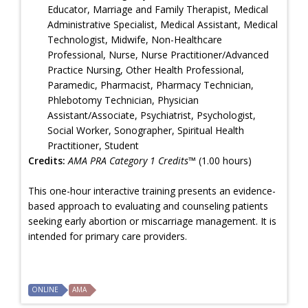
Educator, Marriage and Family Therapist, Medical
Administrative Specialist, Medical Assistant, Medical
Technologist, Midwife, Non-Healthcare
Professional, Nurse, Nurse Practitioner/Advanced
Practice Nursing, Other Health Professional,
Paramedic, Pharmacist, Pharmacy Technician,
Phlebotomy Technician, Physician
Assistant/Associate, Psychiatrist, Psychologist,
Social Worker, Sonographer, Spiritual Health
Practitioner, Student
Credits:
AMA PRA Category 1 Credits™
(1.00 hours)
This one-hour interactive training presents an evidence-
based approach to evaluating and counseling patients
seeking early abortion or miscarriage management. It is
intended for primary care providers.
ONLINE
AMA