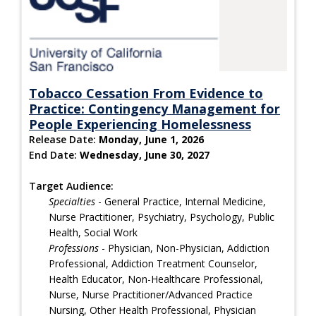
Tobacco Cessation From Evidence to
Practice: Contingency Management for
People Experiencing Homelessness
Release Date:
Monday, June 1, 2026
End Date:
Wednesday, June 30, 2027
Target Audience:
Specialties
- General Practice, Internal Medicine,
Nurse Practitioner, Psychiatry, Psychology, Public
Health, Social Work
Professions
- Physician, Non-Physician, Addiction
Professional, Addiction Treatment Counselor,
Health Educator, Non-Healthcare Professional,
Nurse, Nurse Practitioner/Advanced Practice
Nursing, Other Health Professional, Physician