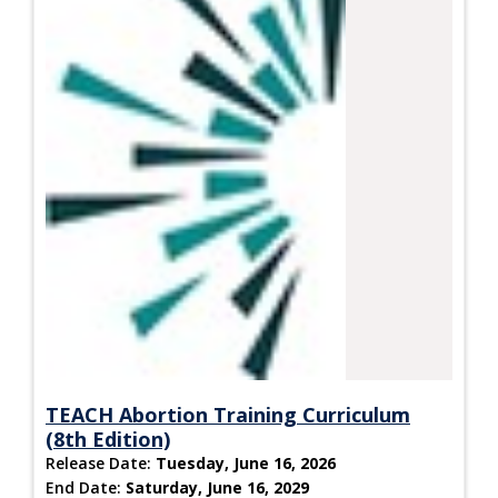
TEACH Abortion Training Curriculum
(8th Edition)
Release Date:
Tuesday, June 16, 2026
End Date:
Saturday, June 16, 2029