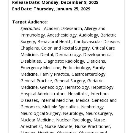
Release Date:
Monday, December 8, 2025
End Date:
Thursday, January 25, 2029
Target Audience:
Specialties
- Academic/Research, Allergy and
Immunology, Anesthesiology, Audiology, Bariatric
Surgery, Behavioral Health, Cardiovascular Disease,
Chaplains, Colon and Rectal Surgery, Critical Care
Medicine, Dental, Dermatology, Developmental
Disabilities, Diagnostic Radiology, Dieticians,
Emergency Medicine, Endocrinology, Family
Medicine, Family Practice, Gastroenterology,
General Practice, General Surgery, Geriatric
Medicine, Gynecology, Hematology, Hepatology,
Hospital Administrators, Hospitalist, Infectious
Diseases, Internal Medicine, Medical Genetics and
Genomics, Multiple Specialties, Nephrology,
Neurological Surgery, Neurology, Neurosurgery,
Nuclear Medicine, Nuclear Radiology, Nurse
Anesthetist, Nurse Midwife, Nurse Practitioner,
Nursing, Nutrition, Obstetrics, Obstetrics and