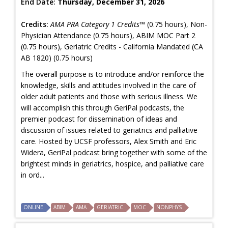
End Date:
Thursday, December 31, 2026
Credits:
AMA PRA Category 1 Credits™
(0.75 hours), Non-
Physician Attendance (0.75 hours), ABIM MOC Part 2
(0.75 hours), Geriatric Credits - California Mandated (CA
AB 1820) (0.75 hours)
The overall purpose is to introduce and/or reinforce the
knowledge, skills and attitudes involved in the care of
older adult patients and those with serious illness. We
will accomplish this through GeriPal podcasts, the
premier podcast for dissemination of ideas and
discussion of issues related to geriatrics and palliative
care. Hosted by UCSF professors, Alex Smith and Eric
Widera, GeriPal podcast bring together with some of the
brightest minds in geriatrics, hospice, and palliative care
in ord...
ONLINE
ABIM
AMA
GERIATRIC
MOC
NONPHYS