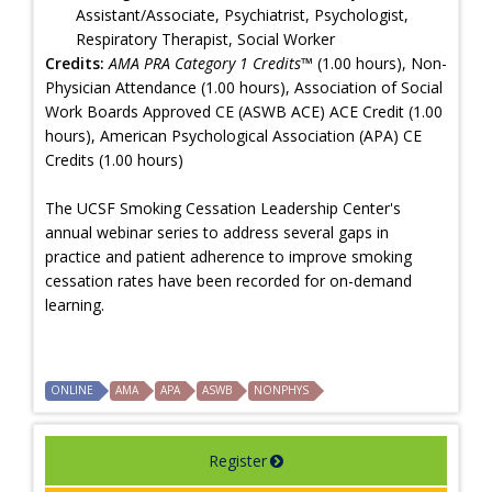
Assistant/Associate, Psychiatrist, Psychologist,
Respiratory Therapist, Social Worker
Credits:
AMA PRA Category 1 Credits™
(1.00 hours), Non-
Physician Attendance (1.00 hours), Association of Social
Work Boards Approved CE (ASWB ACE) ACE Credit (1.00
hours), American Psychological Association (APA) CE
Credits (1.00 hours)
The UCSF Smoking Cessation Leadership Center's
annual webinar series to address several gaps in
practice and patient adherence to improve smoking
cessation rates have been recorded for on-demand
learning.
ONLINE
AMA
APA
ASWB
NONPHYS
Register