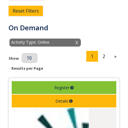
Reset Filters
On Demand
Activity Type: Online
X
1
2
»
Results Per Page
Show
Results per Page
Register
Details