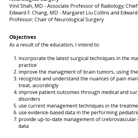
Vinil Shah, MD - Associate Professor of Radiology; Chi
Edward F. Chang, MD - Margaret Liu Collins and Edward 
Professor; Chair of Neurological Surgery
Objectives
As a result of the education, I intend to:
incorporate the latest surgical techniques in the m
practice
improve the managment of brain tumors, using the
recognize and understand the nuances of pain mana
treat, accordingly
improve patient outcomes through medical and sur
disorders
use current management techniques in the treatm
use evidence-based data in the performing pediatr
provide up-to-date management of crebrovascular 
data