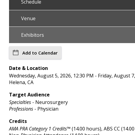
Schedule
Venue
Exhibitors
Add to Calendar
Date & Location
Wednesday, August 5, 2026, 12:30 PM - Friday, August 7, 
Helena, CA
Target Audience
Specialties
- Neurosurgery
Professions
- Physician
Credits
AMA PRA Category 1 Credits™
(14.00 hours), ABS CC (14.00