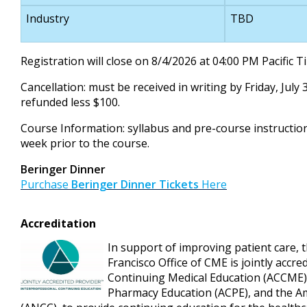
Industry
TBD
Registration will close on 8/4/2026 at 04:00 PM Pacific 
Cancellation: must be received in writing by Friday, July 
refunded less $100.
Course Information: syllabus and pre-course instruction
week prior to the course.
Beringer Dinner
Purchase
Beringer Dinner Tickets
Here
Accreditation
In support of improving patient care, t
Francisco Office of CME is jointly accre
Continuing Medical Education (ACCME), 
Pharmacy Education (ACPE), and the A