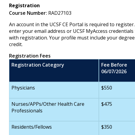
Registration
Course Number:
RAD27103
An account in the UCSF CE Portal is required to register
enter your email address or UCSF MyAccess credentials 
with registration. Your profile must include your degree
credit.
Registration Fees
Registration Category
Fee Before
06/07/2026
Physicians
$550
Nurses/APPs/Other Health Care
$475
Professionals
Residents/Fellows
$350