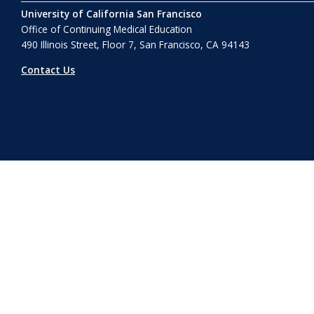
University of California San Francisco
Office of Continuing Medical Education
490 Illinois Street, Floor 7, San Francisco, CA 94143
Contact Us