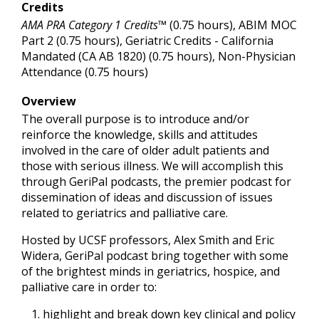
Credits
AMA PRA Category 1 Credits™
(0.75 hours), ABIM MOC
Part 2 (0.75 hours), Geriatric Credits - California
Mandated (CA AB 1820) (0.75 hours), Non-Physician
Attendance (0.75 hours)
Overview
The overall purpose is to introduce and/or
reinforce the knowledge, skills and attitudes
involved in the care of older adult patients and
those with serious illness. We will accomplish this
through GeriPal podcasts, the premier podcast for
dissemination of ideas and discussion of issues
related to geriatrics and palliative care.
Hosted by UCSF professors, Alex Smith and Eric
Widera, GeriPal podcast bring together with some
of the brightest minds in geriatrics, hospice, and
palliative care in order to:
highlight and break down key clinical and policy