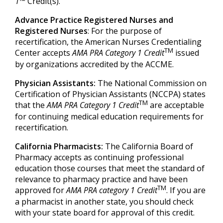
1
™ Credit(s).
Advance Practice Registered Nurses and
Registered Nurses
: For the purpose of
recertification, the American Nurses Credentialing
TM
Center accepts
AMA PRA Category 1 Credit
issued
by organizations accredited by the ACCME.
Physician Assistants:
The National Commission on
Certification of Physician Assistants (NCCPA) states
TM
that the
AMA PRA Category 1 Credit
are acceptable
for continuing medical education requirements for
recertification.
California Pharmacists:
The California Board of
Pharmacy accepts as continuing professional
education those courses that meet the standard of
relevance to pharmacy practice and have been
TM
approved for
AMA PRA category 1 Credit
. If you are
a pharmacist in another state, you should check
with your state board for approval of this credit.