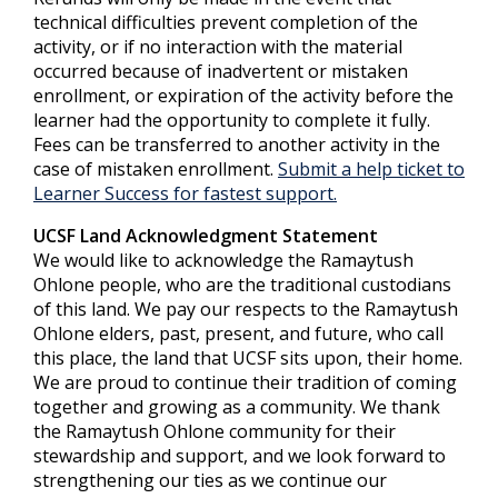
technical difficulties prevent completion of the
activity, or if no interaction with the material
occurred because of inadvertent or mistaken
enrollment, or expiration of the activity before the
learner had the opportunity to complete it fully.
Fees can be transferred to another activity in the
case of mistaken enrollment.
Submit a help ticket to
Learner Success for fastest support.
UCSF Land Acknowledgment Statement
We would like to acknowledge the Ramaytush
Ohlone people, who are the traditional custodians
of this land. We pay our respects to the Ramaytush
Ohlone elders, past, present, and future, who call
this place, the land that UCSF sits upon, their home.
We are proud to continue their tradition of coming
together and growing as a community. We thank
the Ramaytush Ohlone community for their
stewardship and support, and we look forward to
strengthening our ties as we continue our