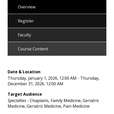
Overview
Register
Faculty
Course Content
Date & Location
Thursday, January 1, 2026, 12:00 AM - Thursday,
December 31, 2026, 12:00 AM
Target Audience
Specialties
- Chaplains, Family Medicine, Geriatric
Medicine, Geriatric Medicine, Pain Medicine