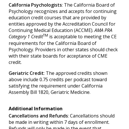
California Psychologists
: The California Board of
Psychology recognizes and accepts for continuing
education credit courses that are provided by
entities approved by the Accreditation Council for
Continuing Medical Education (ACCME).
AMA PRA
TM
Category 1 Credit
is acceptable to meeting the CE
requirements for the California Board of
Psychology. Providers in other states should check
with their state boards for acceptance of CME
credit.
Geriatric Credit
: The approved credits shown
above include 0.75 credits per podcast toward
satisfying the requirement under California
Assembly Bill 1820, Geriatric Medicine.
Additional Information
Cancellations and Refunds
: Cancellations should
be made in writing within 7 days of enrollment.
Refunds will only be made in the event that