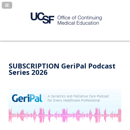
Navigation Panel Toggle
SUBSCRIPTION GeriPal Podcast
Series 2026