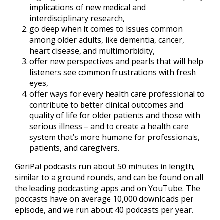
implications of new medical and
interdisciplinary research,
go deep when it comes to issues common
among older adults, like dementia, cancer,
heart disease, and multimorbidity,
offer new perspectives and pearls that will help
listeners see common frustrations with fresh
eyes,
offer ways for every health care professional to
contribute to better clinical outcomes and
quality of life for older patients and those with
serious illness – and to create a health care
system that’s more humane for professionals,
patients, and caregivers.
GeriPal podcasts run about 50 minutes in length,
similar to a ground rounds, and can be found on all
the leading podcasting apps and on YouTube. The
podcasts have on average 10,000 downloads per
episode, and we run about 40 podcasts per year.