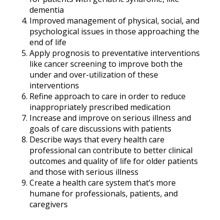
dementia
Improved management of physical, social, and
psychological issues in those approaching the
end of life
Apply prognosis to preventative interventions
like cancer screening to improve both the
under and over-utilization of these
interventions
Refine approach to care in order to reduce
inappropriately prescribed medication
Increase and improve on serious illness and
goals of care discussions with patients
Describe ways that every health care
professional can contribute to better clinical
outcomes and quality of life for older patients
and those with serious illness
Create a health care system that’s more
humane for professionals, patients, and
caregivers