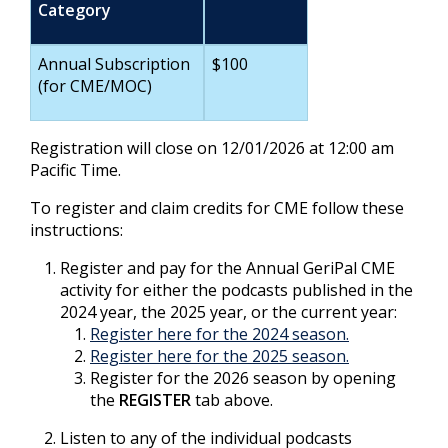
Category
Annual Subscription
$100
(for CME/MOC)
Registration will close on 12/01/2026 at 12:00 am
Pacific Time.
To register and claim credits for CME follow these
instructions:
Register and pay for the Annual GeriPal CME
activity for either the podcasts published in the
2024 year, the 2025 year, or the current year:
Register here for the 2024 season.
Register here for the 2025 season.
Register for the 2026 season by opening
the
REGISTER
tab above.
Listen to any of the individual podcasts