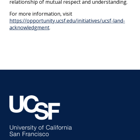
relationship of mutual respect and understanding.
For more information, visit
https://opportunity.ucsf.edu/initiatives/ucsf-land-
acknowledgment
.