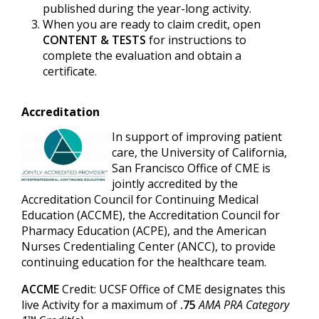
published during the year-long activity.
When you are ready to claim credit, open
CONTENT & TESTS
for instructions to
complete the evaluation and obtain a
certificate.
Accreditation
In support of improving patient
care, the University of California,
San Francisco Office of CME is
jointly accredited by the
Accreditation Council for Continuing Medical
Education (ACCME), the Accreditation Council for
Pharmacy Education (ACPE), and the American
Nurses Credentialing Center (ANCC), to provide
continuing education for the healthcare team.
ACCME
Credit: UCSF Office of CME designates this
live Activity for a maximum of
.75
AMA PRA Category