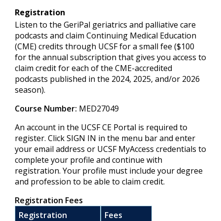
Registration
Listen to the GeriPal geriatrics and palliative care
podcasts and claim Continuing Medical Education
(CME) credits through UCSF for a small fee ($100
for the annual subscription that gives you access to
claim credit for each of the CME-accredited
podcasts published in the 2024, 2025, and/or 2026
season).
Course Number:
MED27049
An account in the UCSF CE Portal is required to
register. Click SIGN IN in the menu bar and enter
your email address or UCSF MyAccess credentials to
complete your profile and continue with
registration. Your profile must include your degree
and profession to be able to claim credit.
Registration Fees
Registration
Fees