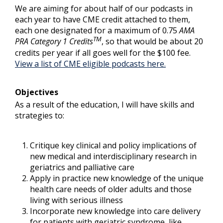
We are aiming for about half of our podcasts in
each year to have CME credit attached to them,
each one designated for a maximum of 0.75
AMA
TM
PRA Category 1 Credits
, so that would be about 20
credits per year if all goes well for the $100 fee.
View a list of CME eligible podcasts here.
Objectives
As a result of the education, I will have skills and
strategies to:
Critique key clinical and policy implications of
new medical and interdisciplinary research in
geriatrics and palliative care
Apply in practice new knowledge of the unique
health care needs of older adults and those
living with serious illness
Incorporate new knowledge into care delivery
for patients with geriatric syndrome, like