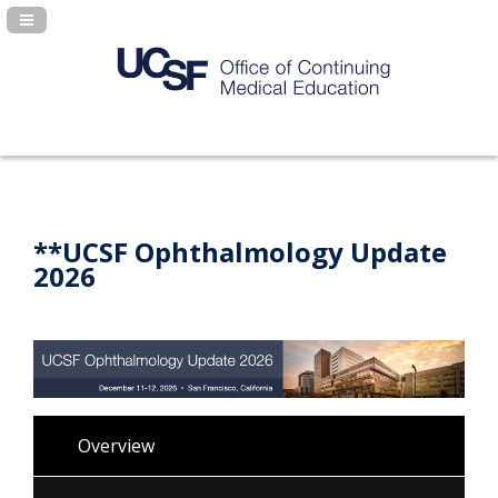
Navigation Panel Toggle
**UCSF Ophthalmology Update
2026
Overview