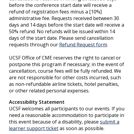
before the conference start date will receive a
refund of registration fees minus a [10%]
administrative fee. Requests received between 30
days and 14 days before the start date will receive a
50% refund. No refunds will be issued within 14
days of the start date. Please send cancellation
requests through our
Refund Request form
.
UCSF Office of CME reserves the right to cancel or
postpone this program if necessary; in the event of
cancellation, course fees will be fully refunded. We
are not responsible for other costs incurred, such
as non-refundable airline tickets, hotel penalties,
or other related personal expenses.
Accessibility Statement
UCSF welcomes all participants to our events. If you
need a reasonable accommodation to participate in
this event because of a disability, please
submit a
learner support ticket
as soon as possible.