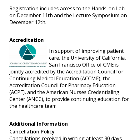
Registration includes access to the Hands-on Lab
on December 11th and the Lecture Symposium on
December 12th.
Accreditation
In support of improving patient
care, the University of California,
San Francisco Office of CME is
jointly accredited by the Accreditation Council for
Continuing Medical Education (ACCME), the
Accreditation Council for Pharmacy Education
(ACPE), and the American Nurses Credentialing
Center (ANCC), to provide continuing education for
the healthcare team.
Additional Information
Cancellation Policy
Cancellations received in writing at least 30 days