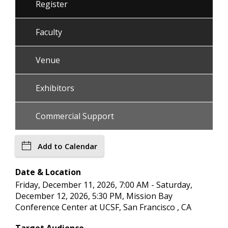
Register
Faculty
Venue
Exhibitors
Commercial Support
Add to Calendar
Date & Location
Friday, December 11, 2026, 7:00 AM - Saturday,
December 12, 2026, 5:30 PM, Mission Bay
Conference Center at UCSF, San Francisco , CA
Target Audience