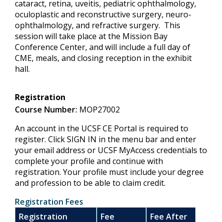
cataract, retina, uveitis, pediatric ophthalmology,
oculoplastic and reconstructive surgery, neuro-
ophthalmology, and refractive surgery. This
session will take place at the Mission Bay
Conference Center, and will include a full day of
CME, meals, and closing reception in the exhibit
hall.
Registration
Course Number:
MOP27002
An account in the UCSF CE Portal is required to
register. Click SIGN IN in the menu bar and enter
your email address or UCSF MyAccess credentials to
complete your profile and continue with
registration. Your profile must include your degree
and profession to be able to claim credit.
Registration Fees
Registration
Fee
Fee After