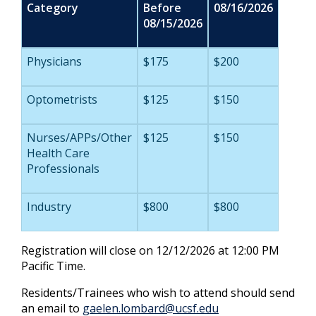
Category
Before
08/16/2026
08/15/2026
Physicians
$175
$200
Optometrists
$125
$150
Nurses/APPs/Other
$125
$150
Health Care
Professionals
Industry
$800
$800
Registration will close on 12/12/2026 at 12:00 PM
Pacific Time.
Residents/Trainees who wish to attend should send
an email to
gaelen.lombard@ucsf.edu