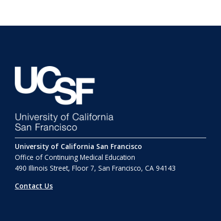
University of California San Francisco
Office of Continuing Medical Education
490 Illinois Street, Floor 7, San Francisco, CA 94143
Contact Us