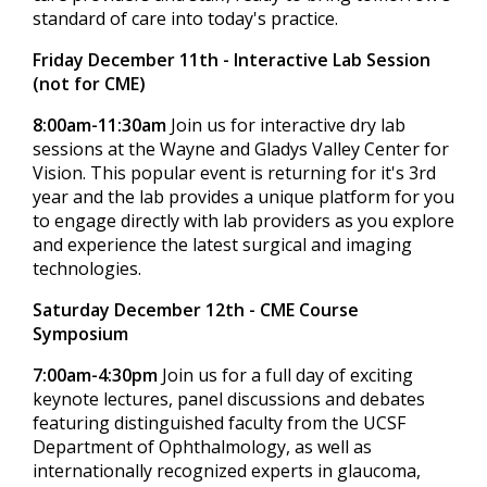
standard of care into today's practice.
Friday December 11th - Interactive Lab Session
(not for CME)
8:00am-11:30am
Join us for interactive dry lab
sessions at the Wayne and Gladys Valley Center for
Vision. This popular event is returning for it's 3rd
year and the lab provides a unique platform for you
to engage directly with lab providers as you explore
and experience the latest surgical and imaging
technologies.
Saturday December 12th - CME Course
Symposium
7:00am-4:30pm
Join us for a full day of exciting
keynote lectures, panel discussions and debates
featuring distinguished faculty from the UCSF
Department of Ophthalmology, as well as
internationally recognized experts in glaucoma,