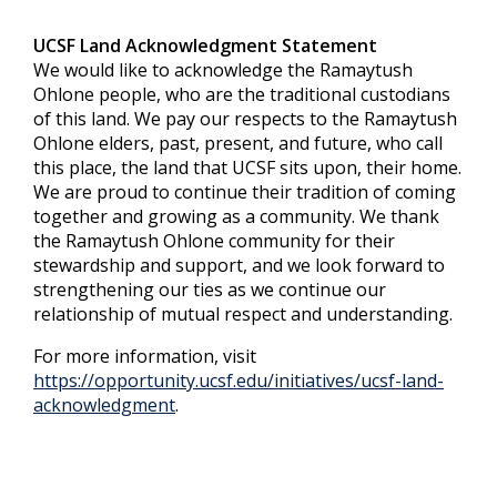
UCSF Land Acknowledgment Statement
We would like to acknowledge the Ramaytush
Ohlone people, who are the traditional custodians
of this land. We pay our respects to the Ramaytush
Ohlone elders, past, present, and future, who call
this place, the land that UCSF sits upon, their home.
We are proud to continue their tradition of coming
together and growing as a community. We thank
the Ramaytush Ohlone community for their
stewardship and support, and we look forward to
strengthening our ties as we continue our
relationship of mutual respect and understanding.
For more information, visit
https://opportunity.ucsf.edu/initiatives/ucsf-land-
acknowledgment
.