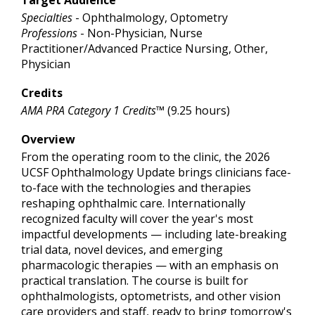
Specialties
- Ophthalmology, Optometry
Professions
- Non-Physician, Nurse
Practitioner/Advanced Practice Nursing, Other,
Physician
Credits
AMA PRA Category 1 Credits™
(9.25 hours)
Overview
From the operating room to the clinic, the 2026
UCSF Ophthalmology Update brings clinicians face-
to-face with the technologies and therapies
reshaping ophthalmic care. Internationally
recognized faculty will cover the year's most
impactful developments — including late-breaking
trial data, novel devices, and emerging
pharmacologic therapies — with an emphasis on
practical translation. The course is built for
ophthalmologists, optometrists, and other vision
care providers and staff, ready to bring tomorrow's