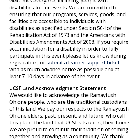
welcomes everyone, including people with
disabilities to our events. We are committed to
ensuring that our programs, services, goods, and
facilities are accessible to individuals with
disabilities as specified under Section 504 of the
Rehabilitation Act of 1973 and the Americans with
Disabilities Amendments Act of 2008. If you require
accommodation for a disability in order to fully
participate in this event please let us know during
registration, or
submit a learner support ticket
with as much advance notice as possible and at
least 7-10 days in advance of the event.
UCSF Land Acknowledgment Statement
We would like to acknowledge the Ramaytush
Ohlone people, who are the traditional custodians
of this land. We pay our respects to the Ramaytush
Ohlone elders, past, present, and future, who call
this place, the land that UCSF sits upon, their home.
We are proud to continue their tradition of coming
together and growing as a community. We thank