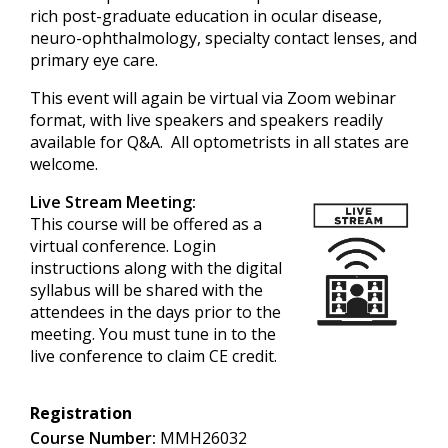
rich post-graduate education in ocular disease,
neuro-ophthalmology, specialty contact lenses, and
primary eye care.
This event will again be virtual via Zoom webinar
format, with live speakers and speakers readily
available for Q&A. All optometrists in all states are
welcome.
Live Stream Meeting:
This course will be offered as a
virtual conference. Login
instructions along with the digital
syllabus will be shared with the
attendees in the days prior to the
meeting. You must tune in to the
live conference to claim CE credit.
Registration
Course Number:
MMH26032