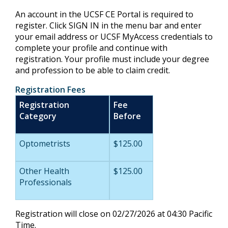
An account in the UCSF CE Portal is required to
register. Click SIGN IN in the menu bar and enter
your email address or UCSF MyAccess credentials to
complete your profile and continue with
registration. Your profile must include your degree
and profession to be able to claim credit.
Registration Fees
Registration
Fee
Category
Before
Optometrists
$125.00
Other Health
$125.00
Professionals
Registration will close on 02/27/2026 at 04:30 Pacific
Time.