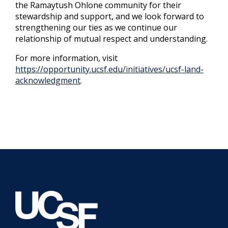
the Ramaytush Ohlone community for their
stewardship and support, and we look forward to
strengthening our ties as we continue our
relationship of mutual respect and understanding.
For more information, visit
https://opportunity.ucsf.edu/initiatives/ucsf-land-
acknowledgment
.