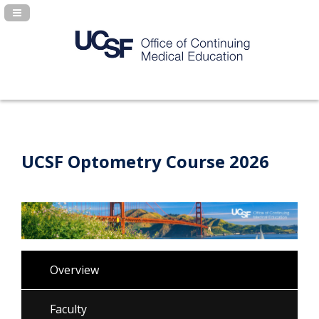
Navigation Panel Toggle
UCSF Optometry Course 2026
Overview
Faculty