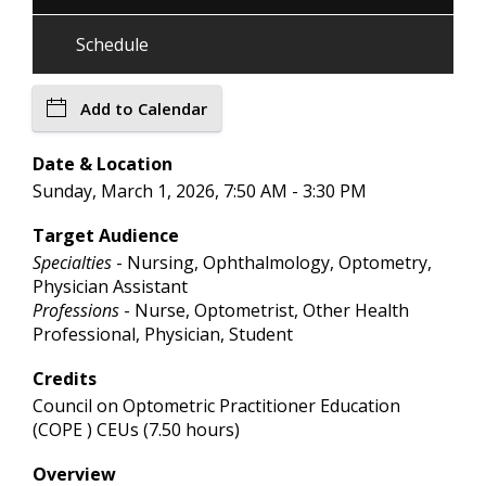
Schedule
Add to Calendar
Date & Location
Sunday, March 1, 2026, 7:50 AM - 3:30 PM
Target Audience
Specialties
- Nursing, Ophthalmology, Optometry,
Physician Assistant
Professions
- Nurse, Optometrist, Other Health
Professional, Physician, Student
Credits
Council on Optometric Practitioner Education
(COPE ) CEUs (7.50 hours)
Overview