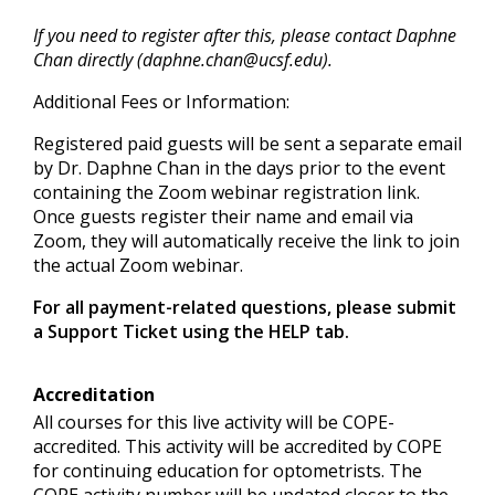
If you need to register after this, please contact Daphne
Chan directly (
daphne.chan@ucsf.edu
).
Additional Fees or Information:
Registered paid guests will be sent a separate email
by Dr. Daphne Chan in the days prior to the event
containing the Zoom webinar registration link.
Once guests register their name and email via
Zoom, they will automatically receive the link to join
the actual Zoom webinar.
For all payment-related questions, please submit
a Support Ticket using the HELP tab.
Accreditation
All courses for this live activity will be COPE-
accredited. This activity will be accredited by COPE
for continuing education for optometrists. The
COPE activity number will be updated closer to the