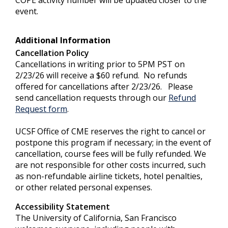
event.
Additional Information
Cancellation Policy
Cancellations in writing prior to 5PM PST on
2/23/26 will receive a $60 refund. No refunds
offered for cancellations after 2/23/26. Please
send cancellation requests through our
Refund
Request form
.
UCSF Office of CME reserves the right to cancel or
postpone this program if necessary; in the event of
cancellation, course fees will be fully refunded. We
are not responsible for other costs incurred, such
as non-refundable airline tickets, hotel penalties,
or other related personal expenses.
Accessibility Statement
The University of California, San Francisco