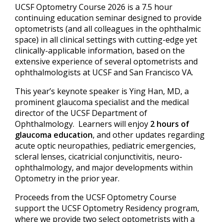
UCSF Optometry Course 2026 is a 7.5 hour
continuing education seminar designed to provide
optometrists (and all colleagues in the ophthalmic
space) in all clinical settings with cutting-edge yet
clinically-applicable information, based on the
extensive experience of several optometrists and
ophthalmologists at UCSF and San Francisco VA.
This year’s keynote speaker is Ying Han, MD, a
prominent glaucoma specialist and the medical
director of the UCSF Department of
Ophthalmology. Learners will enjoy
2 hours of
glaucoma education
, and other updates regarding
acute optic neuropathies, pediatric emergencies,
scleral lenses, cicatricial conjunctivitis, neuro-
ophthalmology, and major developments within
Optometry in the prior year.
Proceeds from the UCSF Optometry Course
support the UCSF Optometry Residency program,
where we provide two select optometrists with a