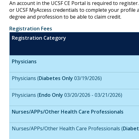
An account in the UCSF CE Portal is required to registe
or UCSF MyAccess credentials to complete your profile a
degree and profession to be able to claim credit.
Registration Fees
Registration Category
Physicians
Physicians (
Diabetes Only
03/19/2026)
Physicians (
Endo Only
03/20/2026 - 03/21/2026)
Nurses/APPs/Other Health Care Professionals
Nurses/APPs/Other Health Care Professionals (
Diabet