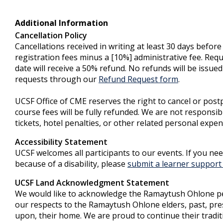
Additional Information
Cancellation Policy
Cancellations received in writing at least 30 days before
registration fees minus a [10%] administrative fee. Req
date will receive a 50% refund. No refunds will be issued
requests through our
Refund Request form
.
UCSF Office of CME reserves the right to cancel or postp
course fees will be fully refunded. We are not responsib
tickets, hotel penalties, or other related personal expen
Accessibility Statement
UCSF welcomes all participants to our events. If you ne
because of a disability, please
submit a learner support 
UCSF Land Acknowledgment Statement
We would like to acknowledge the Ramaytush Ohlone peop
our respects to the Ramaytush Ohlone elders, past, prese
upon, their home. We are proud to continue their trad