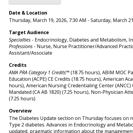
Date & Location
Thursday, March 19, 2026, 7:30 AM - Saturday, March 21
Target Audience
Specialties
- Endocrinology, Diabetes and Metabolism, In
Professions
- Nurse, Nurse Practitioner/Advanced Practic
Assistant/Associate
Credits
AMA PRA Category 1 Credits™
(18.75 hours), ABIM MOC Par
Education (ACPE) CE Credits (18.75 hours), American Ac
hours), American Nursing Credentialing Center (ANCC) CE 
Mandated (CA AB 1820) (7.25 hours), Non-Physician Att
(7.25 hours)
Overview
The Diabetes Update section on Thursday focuses on ne
Type 2 diabetes. Advances in Endocrinology and Metaboli
updated, pragmatic information about the management