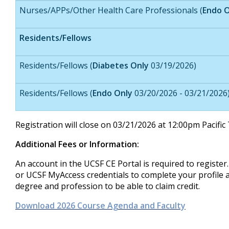
Nurses/APPs/Other Health Care Professionals (
Endo O
Residents/Fellows
Residents/Fellows (
Diabetes Only
03/19/2026)
Residents/Fellows (
Endo Only
03/20/2026 - 03/21/2026
Registration will close on 03/21/2026 at 12:00pm Pacifi
Additional Fees or Information:
An account in the UCSF CE Portal is required to registe
or UCSF MyAccess credentials to complete your profile a
degree and profession to be able to claim credit.
Download 2026 Course Agenda and Faculty