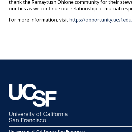
thank the Ramaytush Ohlone community for their stewa
our ties as we continue our relationship of mutual res
For more information, visit
https://opportunity.ucsf.ed
University of California San Francisco