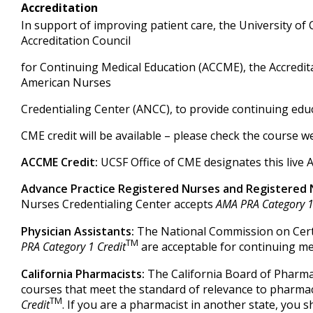
Accreditation
In support of improving patient care, the University of Ca
Accreditation Council
for Continuing Medical Education (ACCME), the Accredit
American Nurses
Credentialing Center (ANCC), to provide continuing educ
CME credit will be available – please check the course we
ACCME Credit:
UCSF Office of CME designates this live 
Advance Practice Registered Nurses and Registered 
Nurses Credentialing Center accepts
AMA PRA Category 1
Physician Assistants:
The National Commission on Certi
TM
PRA Category 1 Credit
are acceptable for continuing med
California Pharmacists:
The California Board of Pharma
courses that meet the standard of relevance to pharma
TM
Credit
. If you are a pharmacist in another state, you s