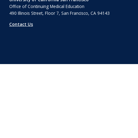
Office of Continuing Medical Education
490 Illinois Street, Floor 7, San Francisco, CA 94143
Contact Us