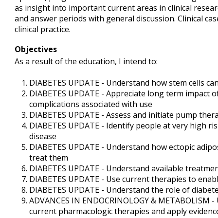
as insight into important current areas in clinical rese
and answer periods with general discussion. Clinical c
clinical practice.
Objectives
As a result of the education, I intend to:
DIABETES UPDATE - Understand how stem cells can b
DIABETES UPDATE - Appreciate long term impact of
complications associated with use
DIABETES UPDATE - Assess and initiate pump therap
DIABETES UPDATE - Identify people at very high risk
disease
DIABETES UPDATE - Understand how ectopic adipose
treat them
DIABETES UPDATE - Understand available treatments
DIABETES UPDATE - Use current therapies to enable
DIABETES UPDATE - Understand the role of diabetes
ADVANCES IN ENDOCRINOLOGY & METABOLISM - Under
current pharmacologic therapies and apply evidenc