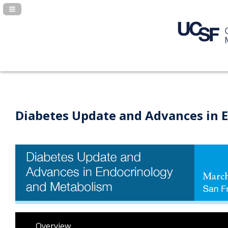
Navigation Panel Toggle
Diabetes Update and Advances in 
Overview