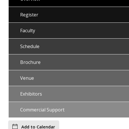
Register
Faculty
Schedule
Brochure
Venue
Exhibitors
Commercial Support
Add to Calendar