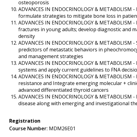
osteoporosis
ADVANCES IN ENDOCRINOLOGY & METABOLISM - Identi
formulate strategies to mitigate bone loss in pati
ADVANCES IN ENDOCRINOLOGY & METABOLISM - Reco
fractures in young adults; develop diagnostic and 
density
ADVANCES IN ENDOCRINOLOGY & METABOLISM - Summa
predictors of metastatic behaviors in pheochromocy
and management strategies
ADVANCES IN ENDOCRINOLOGY & METABOLISM - Descri
systems and apply current guidelines to FNA deci
ADVANCES IN ENDOCRINOLOGY & METABOLISM - Revie
resistance and Integrate emerging molecular + clin
advanced differentiated thyroid cancers
ADVANCES IN ENDOCRINOLOGY & METABOLISM - Revie
disease along with emerging and investigational t
Registration
Course Number:
MDM26E01