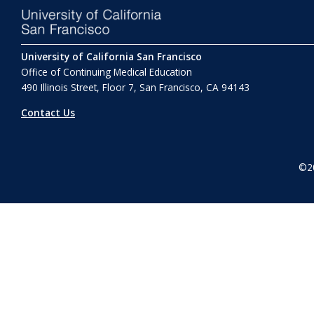
University of California San Francisco
Office of Continuing Medical Education
490 Illinois Street, Floor 7, San Francisco, CA 94143
Contact Us
©