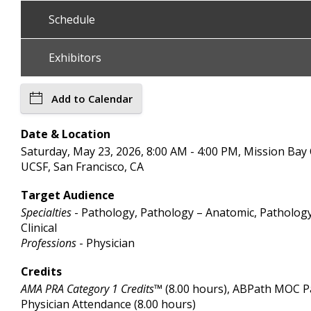
Schedule
Exhibitors
Add to Calendar
Date & Location
Saturday, May 23, 2026, 8:00 AM - 4:00 PM, Mission Bay
UCSF, San Francisco, CA
Target Audience
Specialties
- Pathology, Pathology – Anatomic, Patholog
Clinical
Professions
- Physician
Credits
AMA PRA Category 1 Credits™
(8.00 hours), ABPath MOC Par
Physician Attendance (8.00 hours)