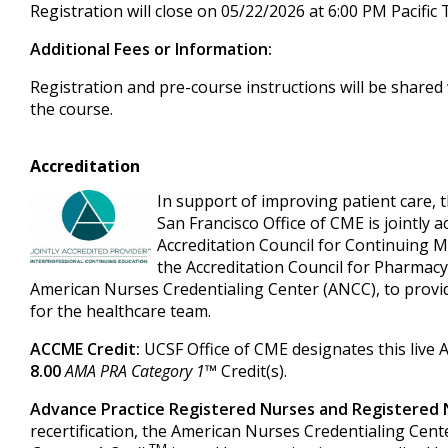
Registration will close on 05/22/2026 at 6:00 PM Pacific
Additional Fees or Information:
Registration and pre-course instructions will be shared 
the course.
Accreditation
In support of improving patient care, t
San Francisco Office of CME is jointly a
Accreditation Council for Continuing 
the Accreditation Council for Pharmacy
American Nurses Credentialing Center (ANCC), to provi
for the healthcare team.
ACCME Credit:
UCSF Office of CME designates this live 
8.00
AMA PRA Category 1
™ Credit(s).
Advance Practice Registered Nurses and Registered 
recertification, the American Nurses Credentialing Cent
TM