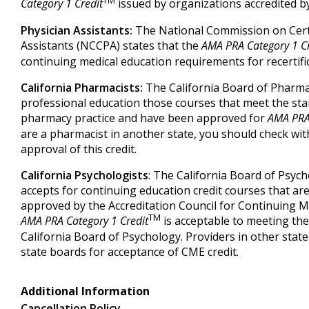
Category 1 Credit
issued by organizations accredited 
Physician Assistants:
The National Commission on Certi
Assistants (NCCPA) states that the
AMA PRA Category 1 Cr
continuing medical education requirements for recertifi
California Pharmacists:
The California Board of Pharma
professional education those courses that meet the sta
pharmacy practice and have been approved for
AMA PRA 
are a pharmacist in another state, you should check wit
approval of this credit.
California Psychologists
: The California Board of Psyc
accepts for continuing education credit courses that are
approved by the Accreditation Council for Continuing M
TM
AMA PRA Category 1 Credit
is acceptable to meeting th
California Board of Psychology. Providers in other state
state boards for acceptance of CME credit.
Additional Information
Cancellation Policy