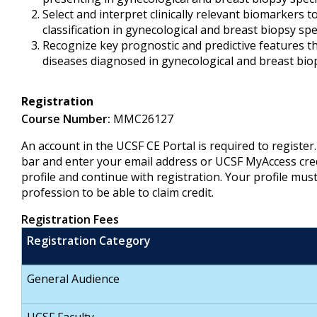
Select and interpret clinically relevant biomarkers t
classification in gynecological and breast biopsy s
Recognize key prognostic and predictive features th
diseases diagnosed in gynecological and breast bi
Registration
Course Number:
MMC26127
An account in the UCSF CE Portal is required to register
bar and enter your email address or UCSF MyAccess cre
profile and continue with registration. Your profile mus
profession to be able to claim credit.
Registration Fees
Registration Category
General Audience