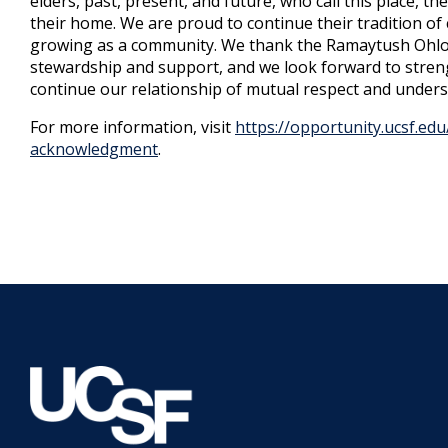
elders, past, present, and future, who call this place, th
their home. We are proud to continue their tradition o
growing as a community. We thank the Ramaytush Ohlo
stewardship and support, and we look forward to stren
continue our relationship of mutual respect and unders
For more information, visit
https://opportunity.ucsf.edu/
acknowledgment
.