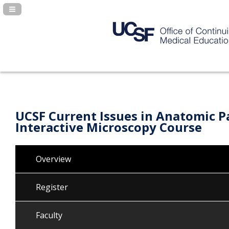
Navigation Panel Toggle
UCSF Current Issues in Anatomic P
Interactive Microscopy Course
Overview
Register
Faculty