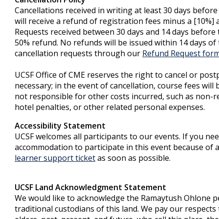
Cancellations received in writing at least 30 days befor
will receive a refund of registration fees minus a [10%] 
Requests received between 30 days and 14 days before th
50% refund. No refunds will be issued within 14 days of 
cancellation requests through our
Refund Request for
UCSF Office of CME reserves the right to cancel or post
necessary; in the event of cancellation, course fees will
not responsible for other costs incurred, such as non-re
hotel penalties, or other related personal expenses.
Accessibility Statement
UCSF welcomes all participants to our events. If you ne
accommodation to participate in this event because of a 
learner support ticket
as soon as possible.
UCSF Land Acknowledgment Statement
We would like to acknowledge the Ramaytush Ohlone p
traditional custodians of this land. We pay our respect