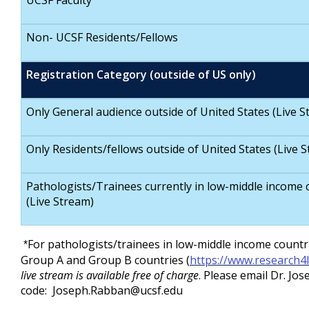
UCSF Faculty
Non- UCSF Residents/Fellows
Registration Category (outside of US only)
Only General audience outside of United States (Live S
Only Residents/fellows outside of United States (Live 
Pathologists/Trainees currently in low-middle income 
(Live Stream)
For pathologists/trainees in low-middle income countr
*
Group A and Group B countries (
https://www.research4li
live stream is available free of charge
. Please email Dr. J
code:
Joseph.Rabban@ucsf.edu