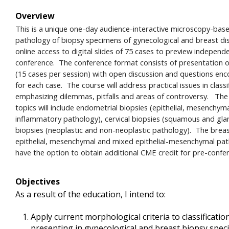
Overview
This is a unique one-day audience-interactive microscopy-bas
pathology of biopsy specimens of gynecological and breast dis
online access to digital slides of 75 cases to preview independ
conference. The conference format consists of presentation of 
(15 cases per session) with open discussion and questions en
for each case. The course will address practical issues in class
emphasizing dilemmas, pitfalls and areas of controversy. The
topics will include endometrial biopsies (epithelial, mesenchym
inflammatory pathology), cervical biopsies (squamous and glan
biopsies (neoplastic and non-neoplastic pathology). The breast
epithelial, mesenchymal and mixed epithelial-mesenchymal path
have the option to obtain additional CME credit for pre-confe
Objectives
As a result of the education, I intend to:
Apply current morphological criteria to classificat
presenting in gynecological and breast biopsy spe