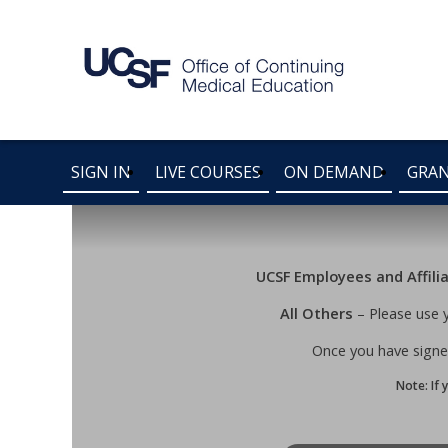
SIGN IN
LIVE COURSES
ON DEMAND
GRA
UCSF Employees and Affili
All Others
– Please use 
Once you have signed
Note: If 