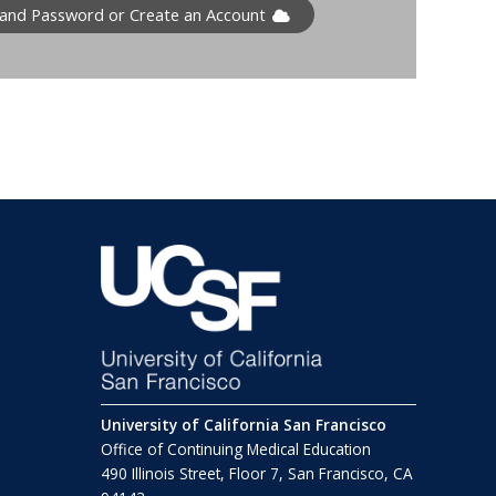
 and Password or Create an Account
University of California San Francisco
Office of Continuing Medical Education
490 Illinois Street, Floor 7, San Francisco, CA