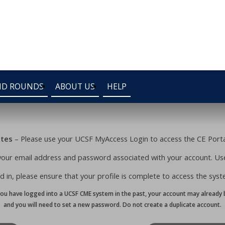
ND ROUNDS
ABOUT US
HELP
ates
– Please use your UCSF MyAccess Login to access the CE Portal
your email address and password associated with your account. Use
 in, please ensure that your profile is complete to access the system’
you have logged into a UCSF CME system in the past, your account may already b
and you will need to set a new password. Do not create a duplicate account.