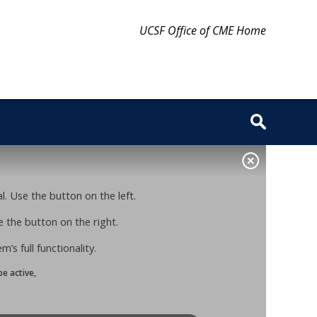
UCSF Office of CME Home
. Use the button on the left.
 the button on the right.
s full functionality.
e active,