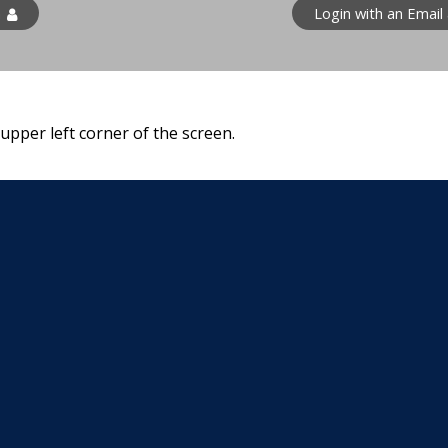
n
Login with an Email
 upper left corner of the screen.