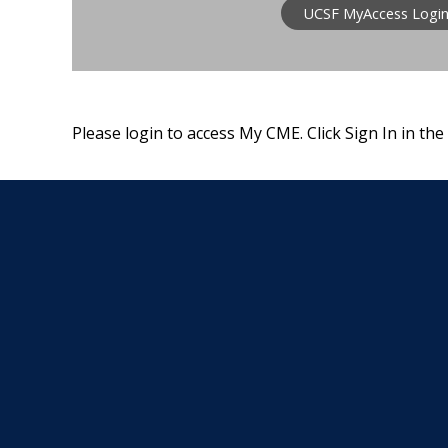
UCSF MyAccess Logi
Please login to access My CME. Click Sign In in the