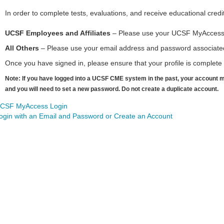
In order to complete tests, evaluations, and receive educational credi
UCSF Employees and Affiliates
– Please use your UCSF MyAccess Lo
All Others
– Please use your email address and password associated 
Once you have signed in, please ensure that your profile is complete t
Note: If you have logged into a UCSF CME system in the past, your account m
and you will need to set a new password. Do not create a duplicate account.
CSF MyAccess Login
ogin with an Email and Password or Create an Account